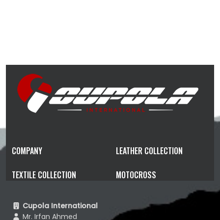
COMPANY
LEATHER COLLECTION
TEXTILE COLLECTION
MOTOCROSS
Cupola International
Mr. Irfan Ahmed