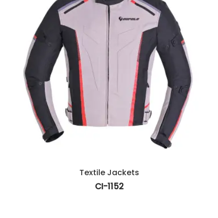
Textile Jackets
CI-1152