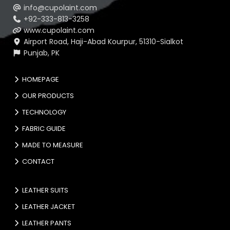
info@cupolaint.com
+92-333-813-3258
www.cupolaint.com
Airport Road, Haji-Abad Kourpur, 51310-Sialkot
Punjab, PK
HOMEPAGE
OUR PRODUCTS
TECHNOLOGY
FABRIC GUIDE
MADE TO MEASURE
CONTACT
LEATHER SUITS
LEATHER JACKET
LEATHER PANTS