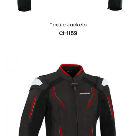
Textile Jackets
CI-1159