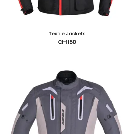
Textile Jackets
CI-1150