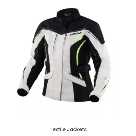
Textile Jackets