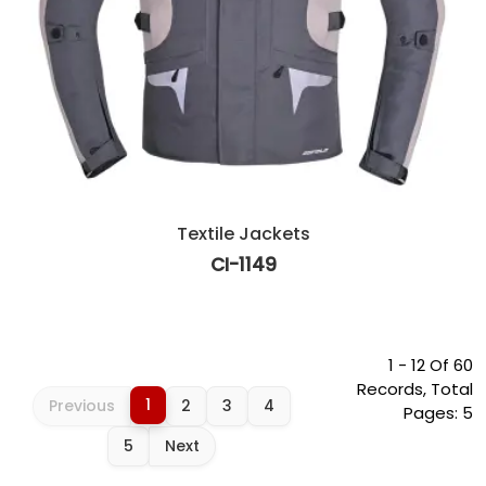
Textile Jackets
CI-1149
1 - 12 Of 60
Records, Total
1
Previous
2
3
4
Pages: 5
5
Next