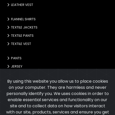
LEATHER VEST
FLANNEL SHIRTS
TEXTILE JACKETS
TEXTILE PANTS
TEXTILE VEST
PANTS
JERSEY
GLOVES
By using this website you allow us to place cookies
on your computer. They are harmless and never
personally identify you. We uses cookies in order to
enable essential services and functionality on our
site and to collect data on how visitors interact
with our site, products, services and ensure you get