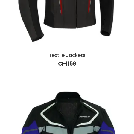
Textile Jackets
CI-1158