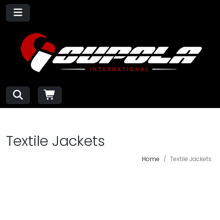
Textile Jackets
Home
Textile Jackets