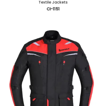
Textile Jackets
CI-1151