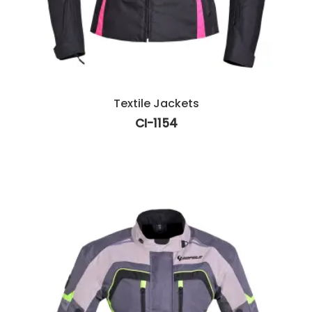
Textile Jackets
CI-1154