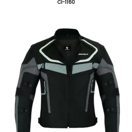
CI-1160