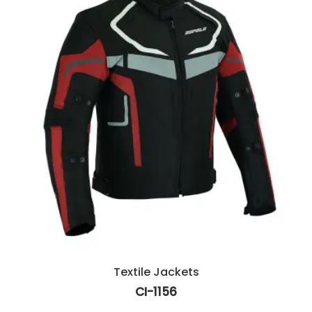
Textile Jackets
CI-1156