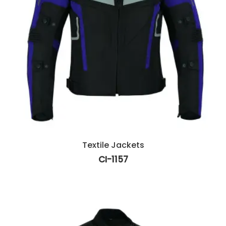
Textile Jackets
CI-1157