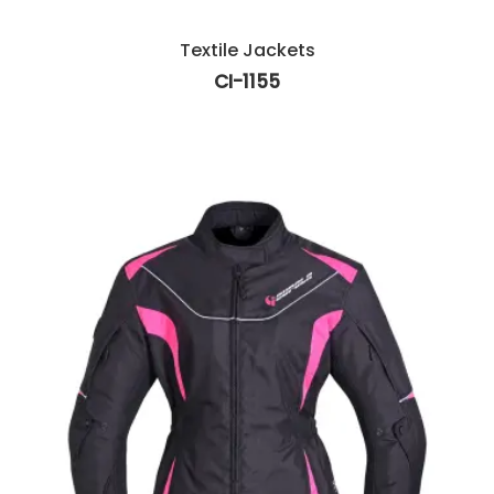
Textile Jackets
CI-1155