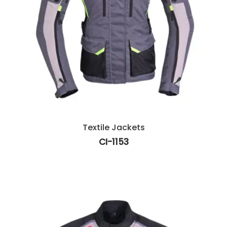
Textile Jackets
CI-1153