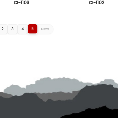
CI-1103
CI-1102
5
2
3
4
Next