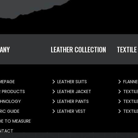
ANY
LEATHER COLLECTION
TEXTILE
EPAGE
LEATHER SUITS
FLANNE
 PRODUCTS
LEATHER JACKET
TEXTIL
HNOLOGY
LEATHER PANTS
TEXTIL
IC GUIDE
LEATHER VEST
TEXTIL
E TO MEASURE
NTACT