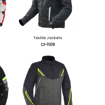
Textile Jackets
CI-1109