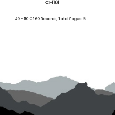
CI-1101
49 - 60 Of 60 Records, Total Pages: 5