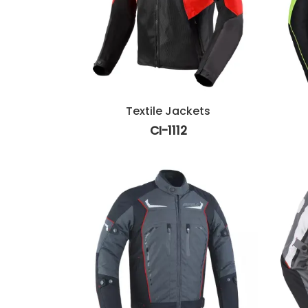
Textile Jackets
CI-1112