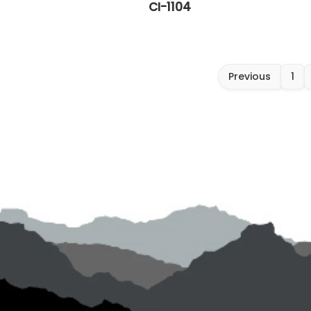
CI-1104
Previous
1