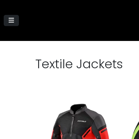
Textile Jackets