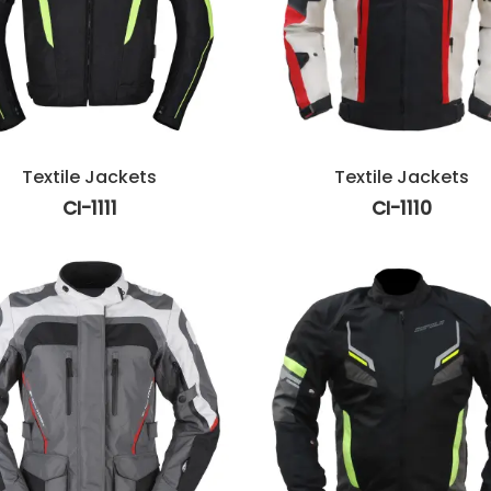
Textile Jackets
Textile Jackets
CI-1111
CI-1110