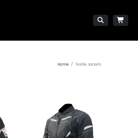
Home
Textile Jackets