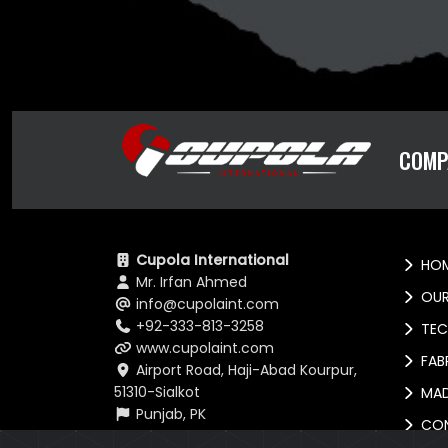
COMP
Cupola International
HOM
Mr. Irfan Ahmed
OUR
info@cupolaint.com
+92-333-813-3258
TEC
www.cupolaint.com
FABR
Airport Road, Haji-Abad Kourpur,
51310-Sialkot
MAD
Punjab, PK
CO