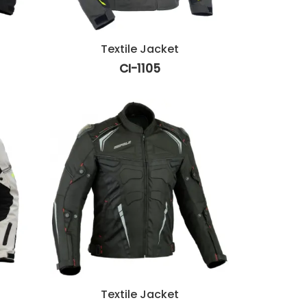
Textile Jacket
CI-1105
Textile Jacket