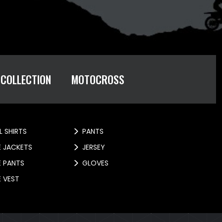
 COLLECTION
MOTOCROSS
L SHIRTS
PANTS
E JACKETS
JERSEY
E PANTS
GLOVES
E VEST