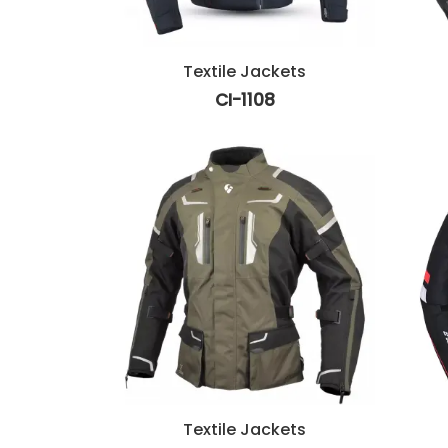
Textile Jackets
CI-1108
Textile Jackets