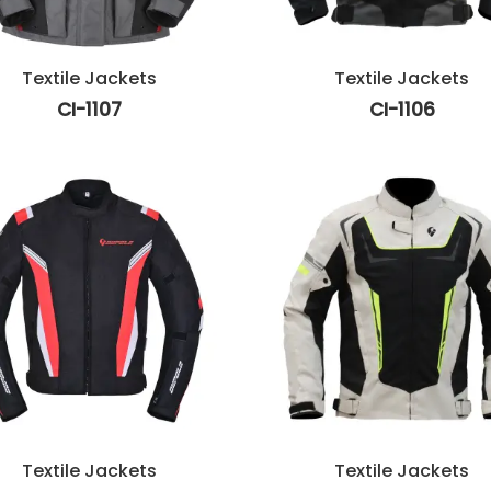
Textile Jackets
Textile Jackets
CI-1107
CI-1106
Textile Jackets
Textile Jackets