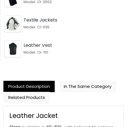
Model: CI-3002
Textile Jackets
Model: CI-1135
Leather Vest
Model: CI-701
Product Description
In The Same Category
Related Products
Leather Jacket