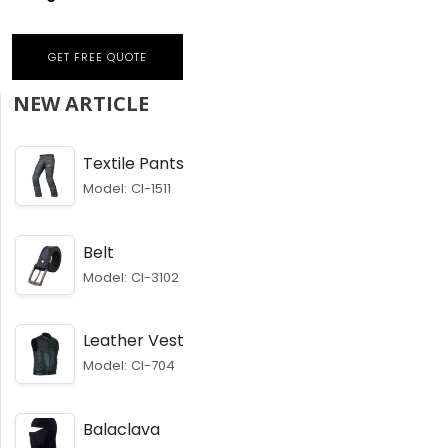
GET FREE QUOTE
NEW ARTICLE
Textile Pants
Model: CI-1511
Belt
Model: CI-3102
Leather Vest
Model: CI-704
Balaclava