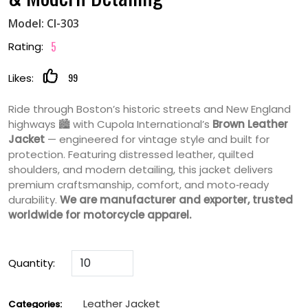
Model: CI-303
5
Rating:
99
Likes:
Ride through Boston’s historic streets and New England
highways 🏙️ with Cupola International’s
Brown Leather
Jacket
— engineered for vintage style and built for
protection. Featuring distressed leather, quilted
shoulders, and modern detailing, this jacket delivers
premium craftsmanship, comfort, and moto‑ready
durability.
We are manufacturer and exporter, trusted
worldwide for motorcycle apparel.
Quantity:
Leather Jacket
Categories: