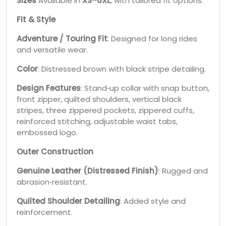
Sizes
Available in
XS–6XL
, with tailored fit options.
Fit & Style
Adventure / Touring Fit
: Designed for long rides
and versatile wear.
Color
: Distressed brown with black stripe detailing.
Design Features
: Stand‑up collar with snap button,
front zipper, quilted shoulders, vertical black
stripes, three zippered pockets, zippered cuffs,
reinforced stitching, adjustable waist tabs,
embossed logo.
Outer Construction
Genuine Leather (Distressed Finish)
: Rugged and
abrasion‑resistant.
Quilted Shoulder Detailing
: Added style and
reinforcement.