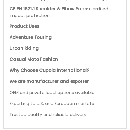
CE EN 1621‑1 Shoulder & Elbow Pads
: Certified
impact protection.
Product Uses
Adventure Touring
Urban Riding
Casual Moto Fashion
Why Choose Cupola International?
We are manufacturer and exporter
OEM and private label options available
Exporting to U.S. and European markets
Trusted quality and reliable delivery