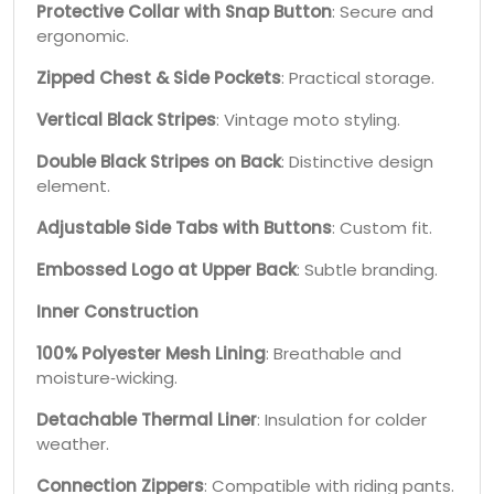
Protective Collar with Snap Button
: Secure and
ergonomic.
Zipped Chest & Side Pockets
: Practical storage.
Vertical Black Stripes
: Vintage moto styling.
Double Black Stripes on Back
: Distinctive design
element.
Adjustable Side Tabs with Buttons
: Custom fit.
Embossed Logo at Upper Back
: Subtle branding.
Inner Construction
100% Polyester Mesh Lining
: Breathable and
moisture‑wicking.
Detachable Thermal Liner
: Insulation for colder
weather.
Connection Zippers
: Compatible with riding pants.