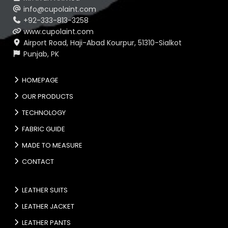
info@cupolaint.com
+92-333-813-3258
www.cupolaint.com
Airport Road, Haji-Abad Kourpur, 51310-Sialkot
Punjab, PK
HOMEPAGE
OUR PRODUCTS
TECHNOLOGY
FABRIC GUIDE
MADE TO MEASURE
CONTACT
LEATHER SUITS
LEATHER JACKET
LEATHER PANTS