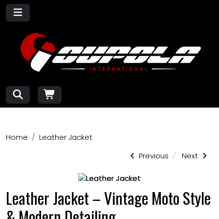
Home
Leather Jacket
Previous
Next
Leather Jacket – Vintage Moto Style
& Modern Detailing