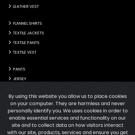
LEATHER VEST
FLANNEL SHIRTS
TEXTILE JACKETS
TEXTILE PANTS
TEXTILE VEST
PANTS
JERSEY
GLOVES
By using this website you allow us to place cookies
on your computer. They are harmless and never
personally identify you. We uses cookies in order to
enable essential services and functionality on our
site and to collect data on how visitors interact
with our site, products, services and ensure you get