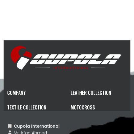
COMPANY
LEATHER COLLECTION
TEXTILE COLLECTION
MOTOCROSS
Cupola International
Mr. Irfan Ahmed