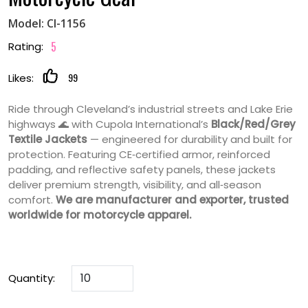
Model: CI-1156
5
Rating:
99
Likes:
Ride through Cleveland’s industrial streets and Lake Erie
highways 🌊 with Cupola International’s
Black/Red/Grey
Textile Jackets
— engineered for durability and built for
protection. Featuring CE‑certified armor, reinforced
padding, and reflective safety panels, these jackets
deliver premium strength, visibility, and all‑season
comfort.
We are manufacturer and exporter, trusted
worldwide for motorcycle apparel.
Quantity: