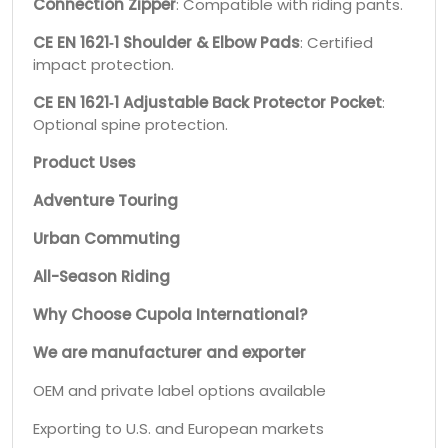
Connection Zipper
: Compatible with riding pants.
CE EN 1621‑1 Shoulder & Elbow Pads
: Certified
impact protection.
CE EN 1621‑1 Adjustable Back Protector Pocket
:
Optional spine protection.
Product Uses
Adventure Touring
Urban Commuting
All-Season Riding
Why Choose Cupola International?
We are manufacturer and exporter
OEM and private label options available
Exporting to U.S. and European markets