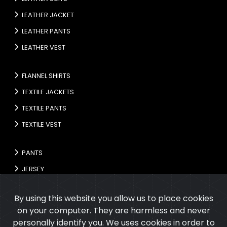
LEATHER JACKET
LEATHER PANTS
LEATHER VEST
FLANNEL SHIRTS
TEXTILE JACKETS
TEXTILE PANTS
TEXTILE VEST
PANTS
JERSEY
GLOVES
By using this website you allow us to place cookies
on your computer. They are harmless and never
personally identify you. We uses cookies in order to