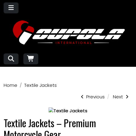
Home
Textile Jackets
Previous
Next
Textile Jackets – Premium
Motorcycle Gear