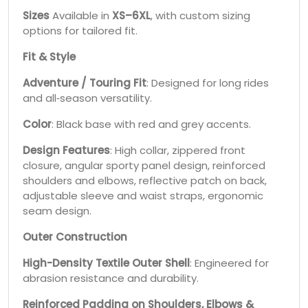
Sizes
Available in
XS–6XL
, with custom sizing
options for tailored fit.
Fit & Style
Adventure / Touring Fit
: Designed for long rides
and all‑season versatility.
Color
: Black base with red and grey accents.
Design Features
: High collar, zippered front
closure, angular sporty panel design, reinforced
shoulders and elbows, reflective patch on back,
adjustable sleeve and waist straps, ergonomic
seam design.
Outer Construction
High-Density Textile Outer Shell
: Engineered for
abrasion resistance and durability.
Reinforced Padding on Shoulders, Elbows &