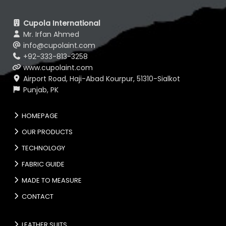
Cupola International
Mr. Irfan Ahmed
info@cupolaint.com
+92-333-813-3258
www.cupolaint.com
Airport Road, Haji-Abad Kourpur, 51310-Sialkot
Punjab, PK
HOMEPAGE
OUR PRODUCTS
TECHNOLOGY
FABRIC GUIDE
MADE TO MEASURE
CONTACT
LEATHER SUITS