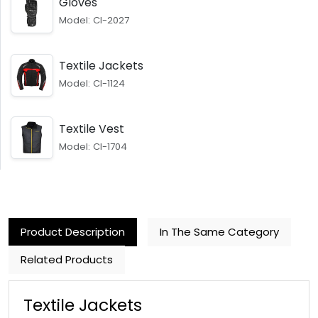
Gloves
Model: CI-2027
Textile Jackets
Model: CI-1124
Textile Vest
Model: CI-1704
Product Description
In The Same Category
Related Products
Textile Jackets