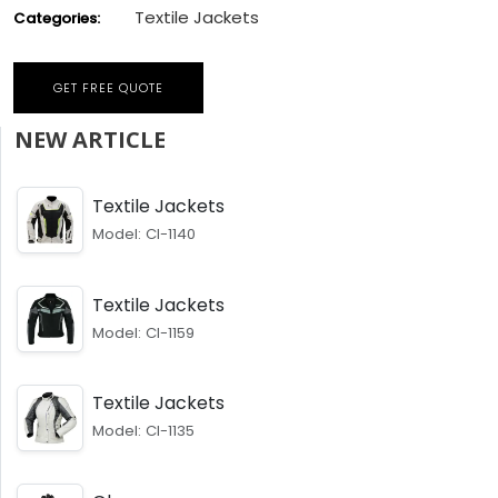
Textile Jackets
Categories:
GET FREE QUOTE
NEW ARTICLE
Textile Jackets
Model: CI-1140
Textile Jackets
Model: CI-1159
Textile Jackets
Model: CI-1135