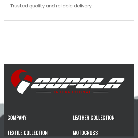
Trusted quality and reliable delivery
COMPANY
LEATHER COLLECTION
TEXTILE COLLECTION
MOTOCROSS