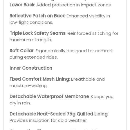
Lower Back
: Added protection in impact zones.
Reflective Patch on Back
: Enhanced visibility in
low-light conditions.
Triple Lock Safety Seams
: Reinforced stitching for
maximum strength.
Soft Collar
: Ergonomically designed for comfort
during extended rides.
Inner Construction
Fixed Comfort Mesh Lining
: Breathable and
moisture-wicking.
Detachable Waterproof Membrane
: Keeps you
dry in rain.
Detachable Heat-Sealed 75g Quilted Lining
:
Provides insulation for cold weather.