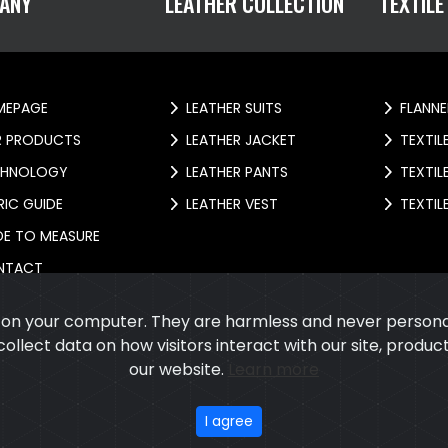
ANY
LEATHER COLLECTION
TEXTILE
EPAGE
LEATHER SUITS
FLANNE
 PRODUCTS
LEATHER JACKET
TEXTIL
HNOLOGY
LEATHER PANTS
TEXTIL
IC GUIDE
LEATHER VEST
TEXTIL
E TO MEASURE
NTACT
s on your computer. They are harmless and never personal
 collect data on how visitors interact with our site, prod
our website.
Learn more
026
Cupola International
All rights reserved.
Developed
&
SEO
by
ExTe
I agree