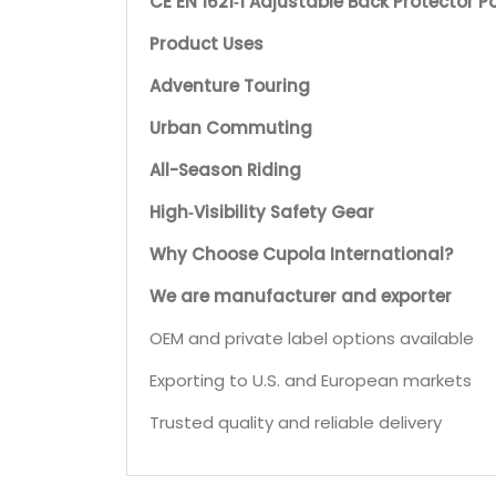
CE EN 1621‑1 Adjustable Back Protector P
Product Uses
Adventure Touring
Urban Commuting
All-Season Riding
High‑Visibility Safety Gear
Why Choose Cupola International?
We are manufacturer and exporter
OEM and private label options available
Exporting to U.S. and European markets
Trusted quality and reliable delivery