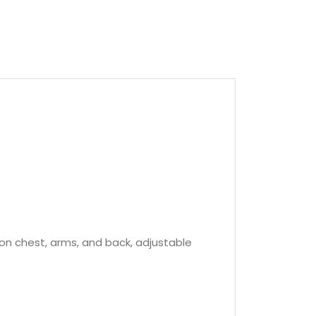
s on chest, arms, and back, adjustable