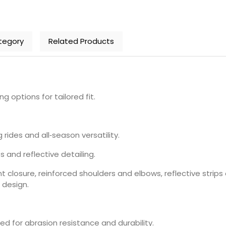
tegory
Related Products
ng options for tailored fit.
 rides and all‑season versatility.
 and reflective detailing.
ront closure, reinforced shoulders and elbows, reflective strip
 design.
red for abrasion resistance and durability.