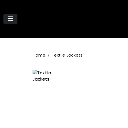
Home
Textile Jackets