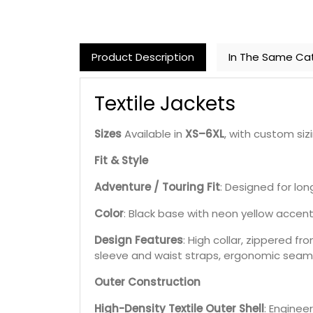
Product Description
In The Same Ca
Textile Jackets
Sizes
Available in
XS–6XL
, with custom sizi
Fit & Style
Adventure / Touring Fit
: Designed for long
Color
: Black base with neon yellow accents
Design Features
: High collar, zippered f
sleeve and waist straps, ergonomic seam
Outer Construction
High-Density Textile Outer Shell
: Enginee