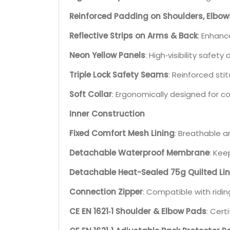
Reinforced Padding on Shoulders, Elbow
Reflective Strips on Arms & Back
: Enhance
Neon Yellow Panels
: High‑visibility safety 
Triple Lock Safety Seams
: Reinforced st
Soft Collar
: Ergonomically designed for c
Inner Construction
Fixed Comfort Mesh Lining
: Breathable a
Detachable Waterproof Membrane
: Kee
Detachable Heat-Sealed 75g Quilted Li
Connection Zipper
: Compatible with ridin
CE EN 1621‑1 Shoulder & Elbow Pads
: Cert