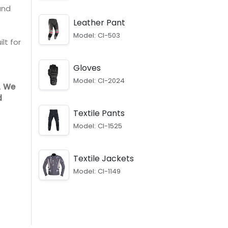
and
Leather Pant
Model: CI-503
lt for
Gloves
Model: CI-2024
.
We
d
Textile Pants
Model: CI-1525
Textile Jackets
Model: CI-1149