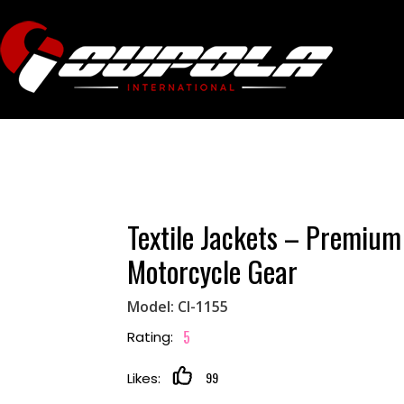
Textile Jackets – Premium
Motorcycle Gear
Model: CI-1155
5
Rating:
99
Likes: