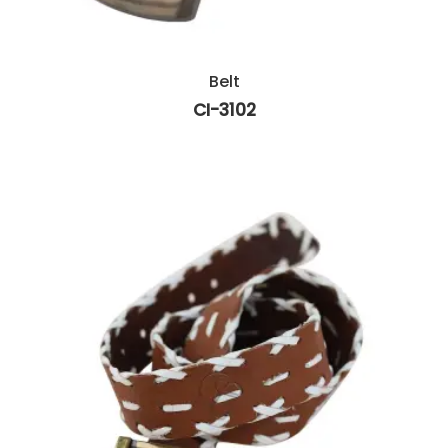
Belt
CI-3102