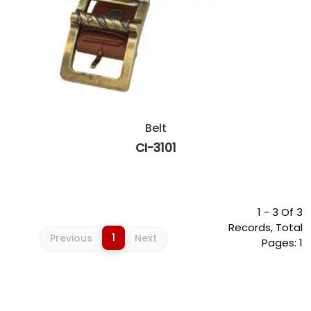
Belt
CI-3101
1 - 3 Of 3
Records, Total
1
Previous
Next
Pages: 1