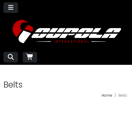
Belts
Home
Belts