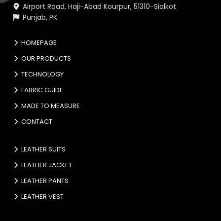
Airport Road, Haji-Abad Kourpur, 51310-Sialkot
Punjab, PK
HOMEPAGE
OUR PRODUCTS
TECHNOLOGY
FABRIC GUIDE
MADE TO MEASURE
CONTACT
LEATHER SUITS
LEATHER JACKET
LEATHER PANTS
LEATHER VEST