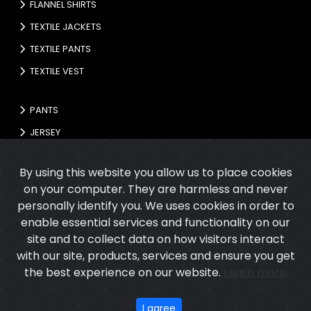
FLANNEL SHIRTS
TEXTILE JACKETS
TEXTILE PANTS
TEXTILE VEST
PANTS
JERSEY
GLOVES
By using this website you allow us to place cookies
on your computer. They are harmless and never
personally identify you. We uses cookies in order to
enable essential services and functionality on our
site and to collect data on how visitors interact
with our site, products, services and ensure you get
the best experience on our website.
Learn more
Copyright © 2026
Cupola International
All rights reserved.
Developed
&
SEO
by
ExTech Corporation
I agree