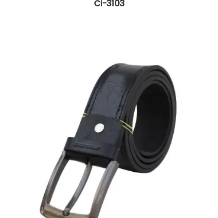
CI-3103