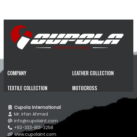
COMPANY
LEATHER COLLECTION
TEXTILE COLLECTION
MOTOCROSS
Cupola International
Mr. Irfan Ahmed
info@cupolaint.com
+92-333-813-3258
www.cupolaint.com