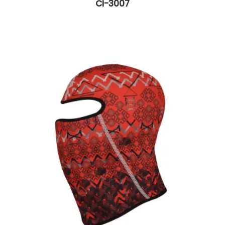
CI-3007