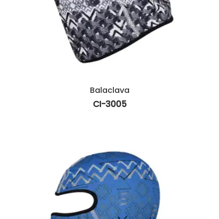
Balaclava
CI-3005