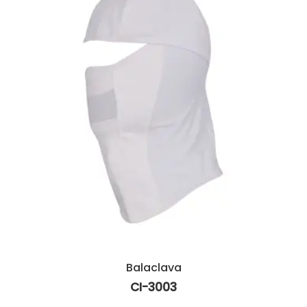
Balaclava
CI-3003