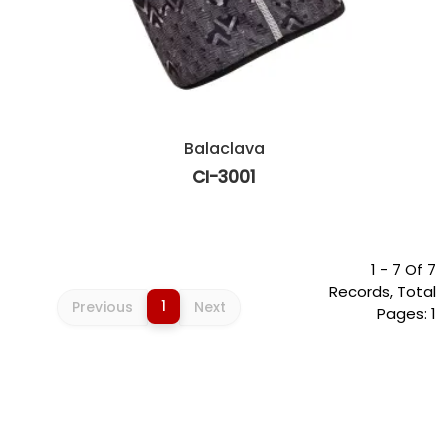
Balaclava
CI-3001
1 - 7 Of 7
Records, Total
1
Previous
Next
Pages: 1