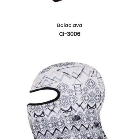
Balaclava
CI-3006