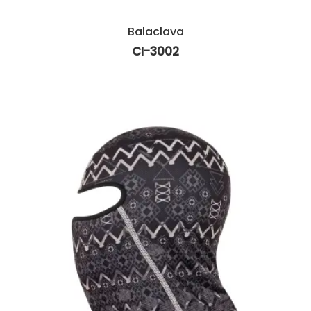
Balaclava
CI-3002