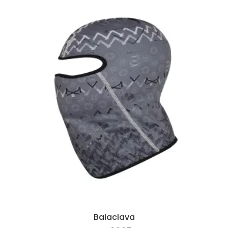
Balaclava