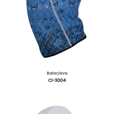
Balaclava
CI-3004