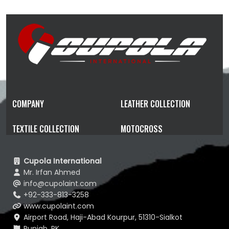
COMPANY
LEATHER COLLECTION
TEXTILE COLLECTION
MOTOCROSS
Cupola International
Mr. Irfan Ahmed
info@cupolaint.com
+92-333-813-3258
www.cupolaint.com
Airport Road, Haji-Abad Kourpur, 51310-Sialkot
Punjab, PK