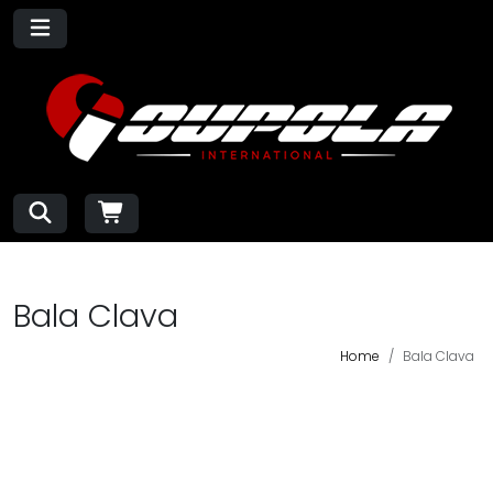
Bala Clava
Home
Bala Clava