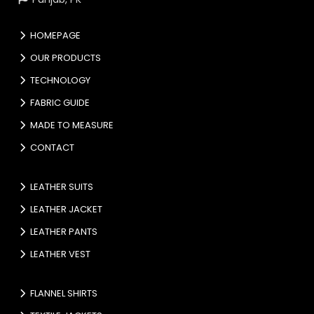
HOMEPAGE
OUR PRODUCTS
TECHNOLOGY
FABRIC GUIDE
MADE TO MEASURE
CONTACT
LEATHER SUITS
LEATHER JACKET
LEATHER PANTS
LEATHER VEST
FLANNEL SHIRTS