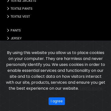
TEXTILE JACKETS
TEXTILE PANTS
TEXTILE VEST
PANTS
JERSEY
GLOVES
By using this website you allow us to place cookies
on your computer. They are harmless and never
personally identify you. We uses cookies in order to
enable essential services and functionality on our
site and to collect data on how visitors interact
with our site, products, services and ensure you get
the best experience on our website.
Learn more
Copyright © 2026
Cupola International
All rights reserved.
Developed
&
SEO
by
ExTech Corporation
I agree