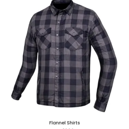
Flannel Shirts