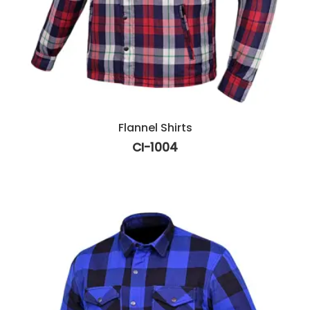
Flannel Shirts
CI-1004