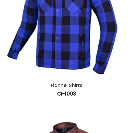
Flannel Shirts
CI-1003