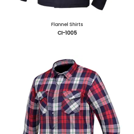
Flannel Shirts
CI-1005