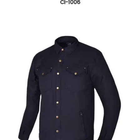
CI-1006