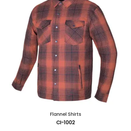
Flannel Shirts
CI-1002