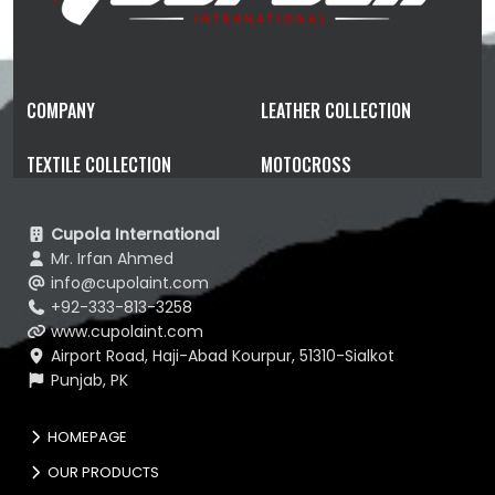
COMPANY
LEATHER COLLECTION
TEXTILE COLLECTION
MOTOCROSS
Cupola International
Mr. Irfan Ahmed
info@cupolaint.com
+92-333-813-3258
www.cupolaint.com
Airport Road, Haji-Abad Kourpur, 51310-Sialkot
Punjab, PK
HOMEPAGE
OUR PRODUCTS