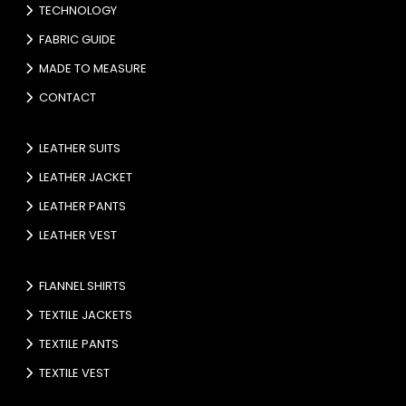
TECHNOLOGY
FABRIC GUIDE
MADE TO MEASURE
CONTACT
LEATHER SUITS
LEATHER JACKET
LEATHER PANTS
LEATHER VEST
FLANNEL SHIRTS
TEXTILE JACKETS
TEXTILE PANTS
TEXTILE VEST