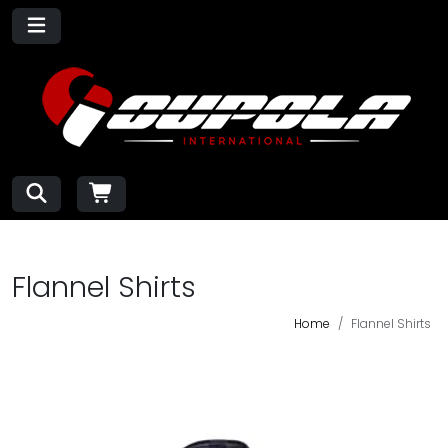
Flannel Shirts
Home
Flannel Shirts