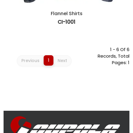
Flannel Shirts
CI-1001
1 - 6 Of 6
Records, Total
1
Previous
Next
Pages: 1