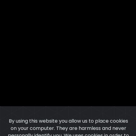
By using this website you allow us to place cookies
on your computer. They are harmless and never
personally identify you. We uses cookies in order to