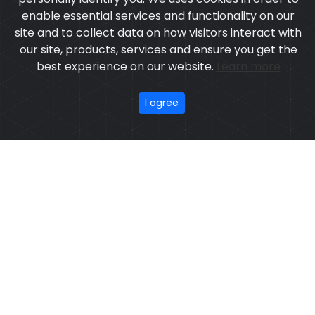
enable essential services and functionality on our
site and to collect data on how visitors interact with
our site, products, services and ensure you get the
best experience on our website.
Learn more
I agree
DISCOVER OUR
COLLECTION